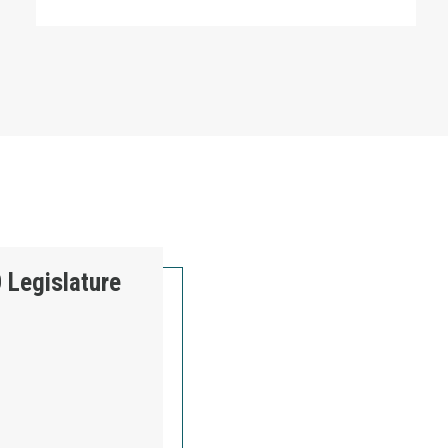
 Legislature