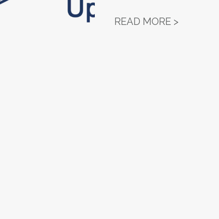
NORTH D
READ MORE >