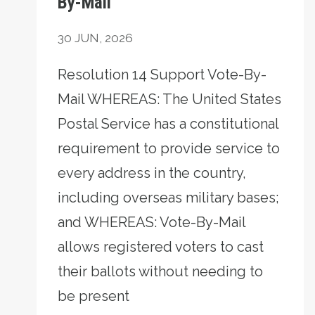
By-Mail
30
JUN, 2026
Resolution 14 Support Vote-By-
Mail WHEREAS: The United States
Postal Service has a constitutional
requirement to provide service to
every address in the country,
including overseas military bases;
and WHEREAS: Vote-By-Mail
allows registered voters to cast
their ballots without needing to
be present