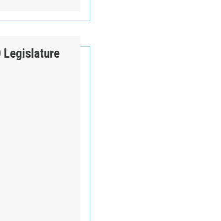
 Legislature
AKOTA AFL-CIO LEGISLATURE WATCH - WEEK