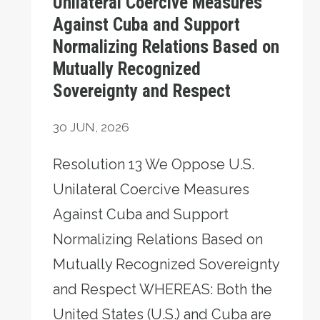
Unilateral Coercive Measures
Against Cuba and Support
Normalizing Relations Based on
Mutually Recognized
Sovereignty and Respect
30
JUN, 2026
Resolution 13 We Oppose U.S.
Unilateral Coercive Measures
Against Cuba and Support
Normalizing Relations Based on
Mutually Recognized Sovereignty
and Respect WHEREAS: Both the
United States (U.S.) and Cuba are