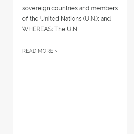
sovereign countries and members
VOTE-BY-MAIL
of the United Nations (U.N.); and
WHEREAS: The U.N
RESOLUTION 13 - WE OPPOS
READ MORE >