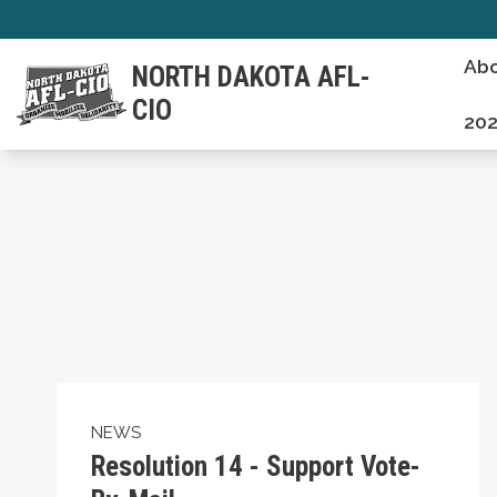
Skip
to
Abo
NORTH DAKOTA AFL-
main
CIO
content
20
Resolution 14 - Support Vote-By-Mail
NEWS
Resolution 14 - Support Vote-