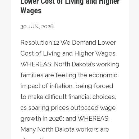
Lower Cost of Living and Higher
Wages
30
JUN, 2026
Resolution 12 We Demand Lower
Cost of Living and Higher Wages
WHEREAS: North Dakota’s working
families are feeling the economic
impact of inflation, being forced
to make difficult financial choices,
as soaring prices outpaced wage
growth in 2026; and WHEREAS:
Many North Dakota workers are