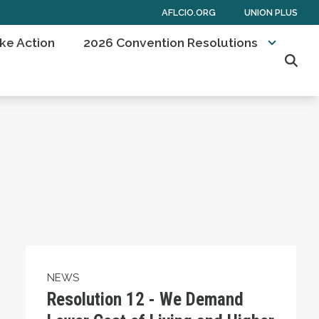
AFLCIO.ORG
UNION PLUS
ke Action
2026 Convention Resolutions
Sear
oercive Measures Against Cuba and Support Nor
Resolution 12 - We Demand Lower Cost of Liv
NEWS
Resolution 12 - We Demand