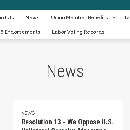
ut Us
News
Union Member Benefits
Ta
26 Endorsements
Labor Voting Records
News
Resolution 13 - We Oppose U.S. Unilateral C
NEWS
Resolution 13 - We Oppose U.S.