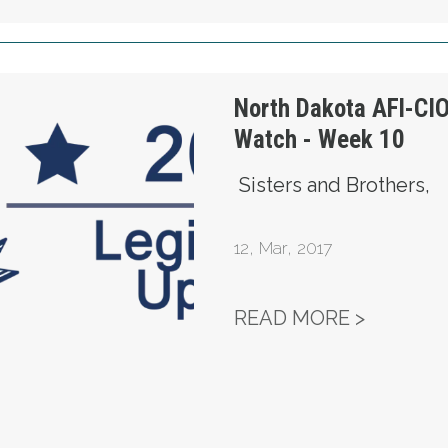
 Legislature Watch - Week 10
North Dakota AFl-CIO
Watch - Week 10
Sisters and Brothers,
12
,
Mar, 2017
NORTH D
READ MORE >