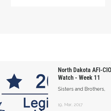
 Legislature Watch - Week 11
North Dakota AFl-CIO
Watch - Week 11
Sisters and Brothers,
19
,
Mar, 2017