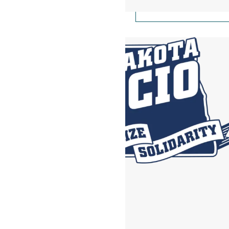
North Dakota AFl-CIO