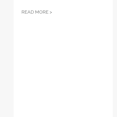
RESOLUTION 14 - SUPPORT 
READ MORE >