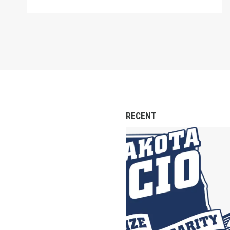
RECENT
North Dakota AFl-CIO