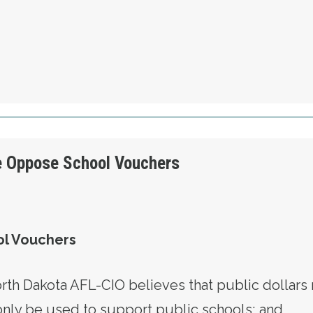
OLUTION 5 - WE WILL PROTECT OUR CONSTI
e Oppose School Vouchers
l Vouchers
h Dakota AFL-CIO believes that public dollars 
only be used to support public schools; and