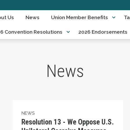
ut Us
News
Union Member Benefits
Ta
6 Convention Resolutions
2026 Endorsements
News
Resolution 13 - We Oppose U.S. Unilateral C
NEWS
Resolution 13 - We Oppose U.S.