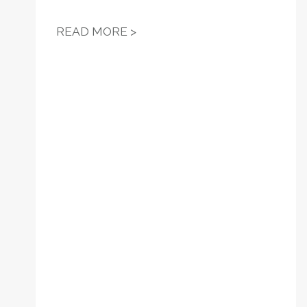
RESOLUTION 14 - SUPPORT 
READ MORE >