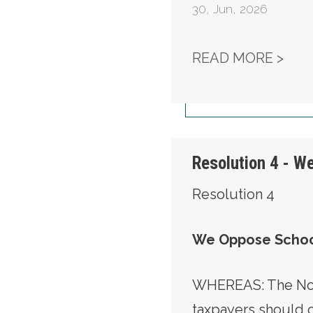
30
,
Jun, 2026
RES
READ MORE >
Resolution 4 - W
Resolution 4
We Oppose Schoo
WHEREAS: The Nort
taxpayers should 