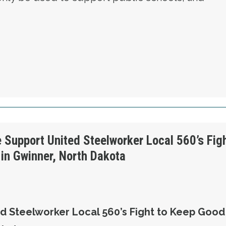
OLUTION 4 - WE OPPOSE SCHOOL VOUCHERS
e Support United Steelworker Local 560’s Fig
in Gwinner, North Dakota
d Steelworker Local 560’s Fight to Keep Good 