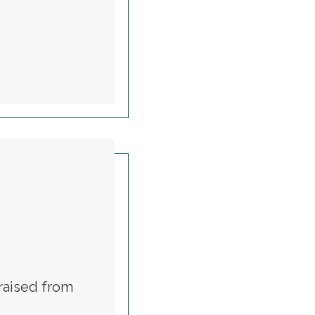
TUTIONAL RIGHTS
raised from