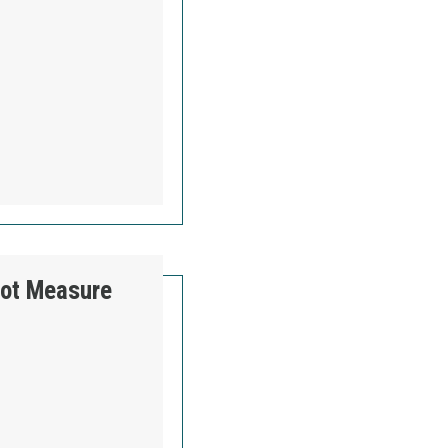
ER LOCAL 560’S FIGHT TO KEEP GOOD UNION
lot Measure