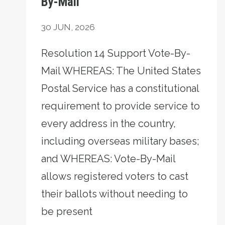
By-Mail
30
JUN, 2026
Resolution 14 Support Vote-By-
Mail WHEREAS: The United States
Postal Service has a constitutional
requirement to provide service to
every address in the country,
including overseas military bases;
and WHEREAS: Vote-By-Mail
allows registered voters to cast
their ballots without needing to
be present