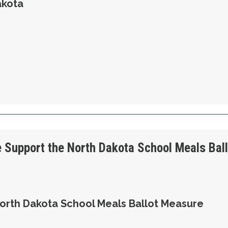
akota
OLUTION 3 - WE SUPPORT UNITED STEELWORK
e Support the North Dakota School Meals Bal
orth Dakota School Meals Ballot Measure