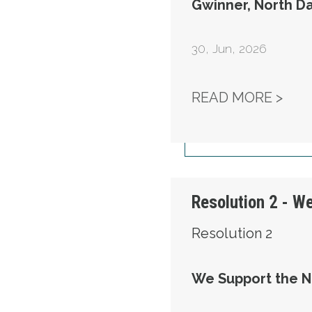
Gwinner, North D
30
,
Jun, 2026
RES
READ MORE >
Resolution 2 - W
Resolution 2
We Support the N