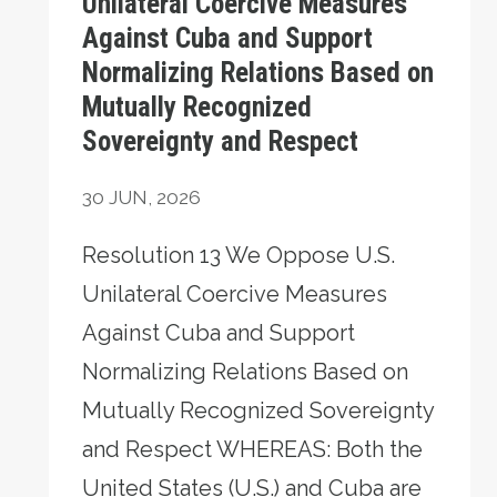
Unilateral Coercive Measures
Against Cuba and Support
Normalizing Relations Based on
Mutually Recognized
Sovereignty and Respect
30
JUN, 2026
Resolution 13 We Oppose U.S.
Unilateral Coercive Measures
Against Cuba and Support
Normalizing Relations Based on
Mutually Recognized Sovereignty
and Respect WHEREAS: Both the
United States (U.S.) and Cuba are