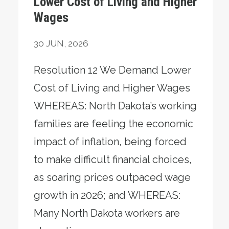
Lower Cost of Living and Higher
Wages
30
JUN, 2026
Resolution 12 We Demand Lower
Cost of Living and Higher Wages
WHEREAS: North Dakota’s working
families are feeling the economic
impact of inflation, being forced
to make difficult financial choices,
as soaring prices outpaced wage
growth in 2026; and WHEREAS:
Many North Dakota workers are