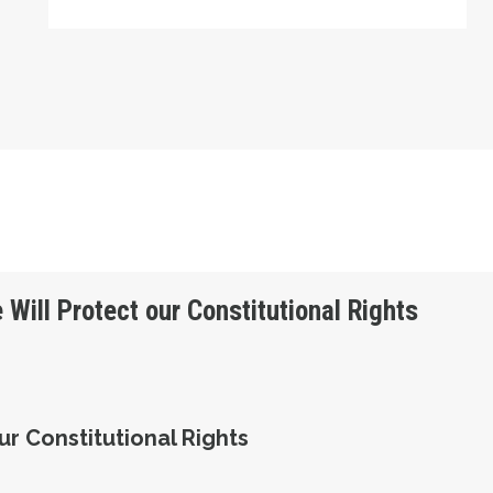
 Will Protect our Constitutional Rights
ur Constitutional Rights