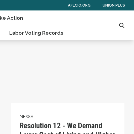
AFLCIO.ORG
UNION PLUS
ke Action
Searc
Labor Voting Records
oercive Measures Against Cuba and Support Nor
Resolution 12 - We Demand Lower Cost of Liv
NEWS
Resolution 12 - We Demand