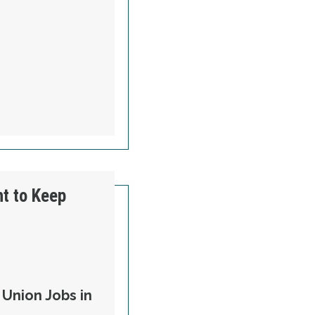
ht to Keep
Union Jobs in