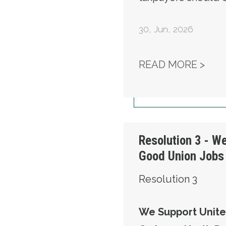
30
,
Jun, 2026
RES
READ MORE >
Resolution 3 - W
Good Union Jobs 
Resolution 3
We Support Unite