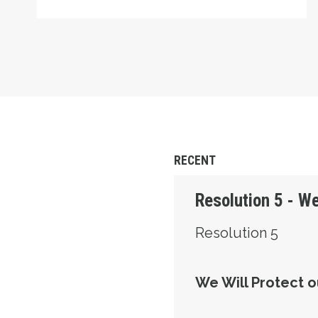
RECENT
Resolution 5 - We
Resolution 5
We Will Protect o