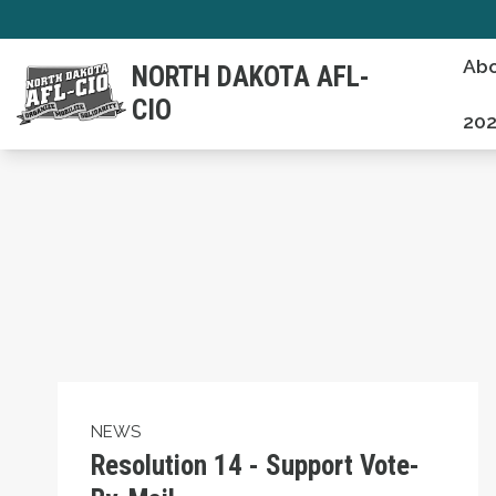
Skip
to
Abo
NORTH DAKOTA AFL-
main
CIO
content
202
Resolution 14 - Support Vote-By-Mail
NEWS
Resolution 14 - Support Vote-