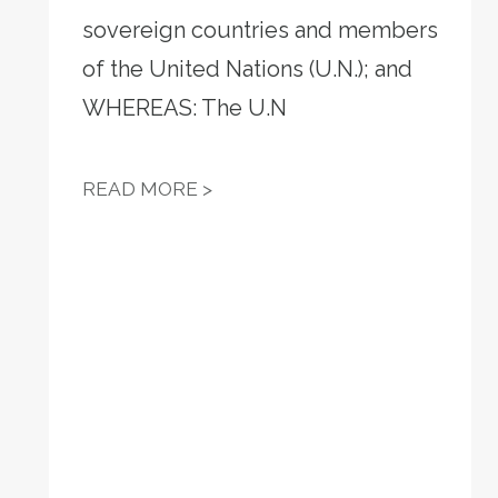
sovereign countries and members
VOTE-BY-MAIL
of the United Nations (U.N.); and
WHEREAS: The U.N
RESOLUTION 13 - WE OPPOS
READ MORE >