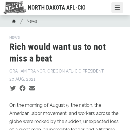
Skip
NORTH DAKOTA AFL-CIO
Open
to
main
Breadcrumb
News
content
Home
NEWS
Rich would want us to not
miss a beat
GRAHAM TRAINOR, OREGON AFL-CIO PRESIDENT
20 AUG, 2021
Social share icons
On the morning of August 5, the nation, the
American labor movement, and workers across the
globe were rocked by the sudden, unexpected loss
of a great man, an incredible leader, and a lifetime