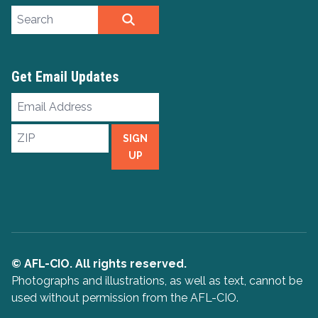
Search site
SEARCH
Get Email Updates
Email
Address
ZIP
SIGN
UP
© AFL-CIO. All rights reserved.
Photographs and illustrations, as well as text, cannot be
used without permission from the AFL-CIO.