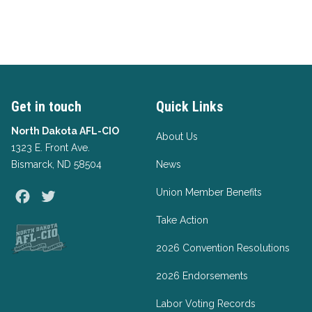
Get in touch
Quick Links
North Dakota AFL-CIO
About Us
1323 E. Front Ave.
Bismarck, ND 58504
News
Union Member Benefits
Facebook
Twitter
Take Action
2026 Convention Resolutions
2026 Endorsements
Labor Voting Records