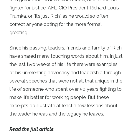
fighter for justice, AFL-CIO President Richard Louis
Trumka, or “it’s just Rich” as he would so often
correct anyone opting for the more formal
greeting.
Since his passing, leaders, friends and family of Rich
have shared many touching words about him. In just
the last two weeks of his life there were examples
of his unrelenting advocacy and leadership through
several speeches that were not all that unique in the
life of someone who spent over 50 years fighting to
make life better for working people. But these
excerpts do illustrate at least a few lessons about
the leader he was and the legacy he leaves.
Read the full article.