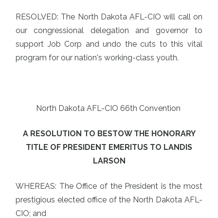
RESOLVED: The North Dakota AFL-CIO will call on
our congressional delegation and governor to
support Job Corp and undo the cuts to this vital
program for our nation's working-class youth.
North Dakota AFL-CIO 66th Convention
A RESOLUTION TO BESTOW THE HONORARY
TITLE OF PRESIDENT EMERITUS TO LANDIS
LARSON
WHEREAS: The Office of the President is the most
prestigious elected office of the North Dakota AFL-
CIO; and