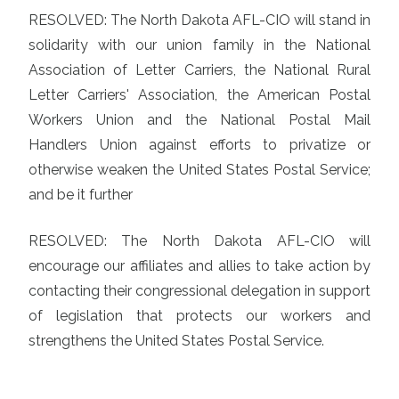
RESOLVED: The North Dakota AFL-CIO will stand in
solidarity with our union family in the National
Association of Letter Carriers, the National Rural
Letter Carriers' Association, the American Postal
Workers Union and the National Postal Mail
Handlers Union against efforts to privatize or
otherwise weaken the United States Postal Service;
and be it further
RESOLVED: The North Dakota AFL-CIO will
encourage our affiliates and allies to take action by
contacting their congressional delegation in support
of legislation that protects our workers and
strengthens the United States Postal Service.