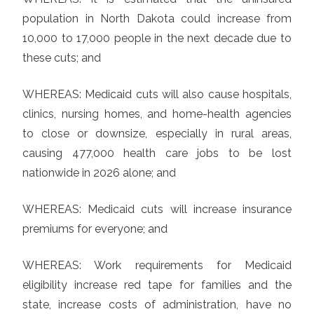
population in North Dakota could increase from
10,000 to 17,000 people in the next decade due to
these cuts; and
WHEREAS: Medicaid cuts will also cause hospitals,
clinics, nursing homes, and home-health agencies
to close or downsize, especially in rural areas,
causing 477,000 health care jobs to be lost
nationwide in 2026 alone; and
WHEREAS: Medicaid cuts will increase insurance
premiums for everyone; and
WHEREAS: Work requirements for Medicaid
eligibility increase red tape for families and the
state, increase costs of administration, have no