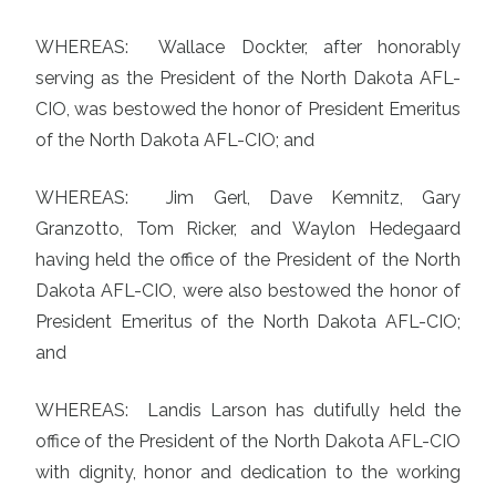
WHEREAS: Wallace Dockter, after honorably
serving as the President of the North Dakota AFL-
CIO, was bestowed the honor of President Emeritus
of the North Dakota AFL-CIO; and
WHEREAS: Jim Gerl, Dave Kemnitz, Gary
Granzotto, Tom Ricker, and Waylon Hedegaard
having held the office of the President of the North
Dakota AFL-CIO, were also bestowed the honor of
President Emeritus of the North Dakota AFL-CIO;
and
WHEREAS: Landis Larson has dutifully held the
office of the President of the North Dakota AFL-CIO
with dignity, honor and dedication to the working