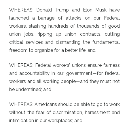
WHEREAS: Donald Trump and Elon Musk have
launched a barrage of attacks on our Federal
workers, slashing hundreds of thousands of good
union jobs, ripping up union contracts, cutting
critical services and dismantling the fundamental
freedom to organize for a better life; and
WHEREAS: Federal workers’ unions ensure fairness
and accountability in our government—for federal
workers and all working people—and they must not
be undermined; and
WHEREAS: Americans should be able to go to work
without the fear of discrimination, harassment and
intimidation in our workplaces; and