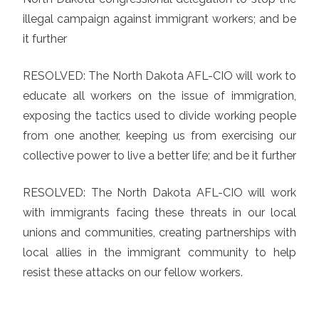
illegal campaign against immigrant workers; and be
it further
RESOLVED: The North Dakota AFL-CIO will work to
educate all workers on the issue of immigration,
exposing the tactics used to divide working people
from one another, keeping us from exercising our
collective power to live a better life; and be it further
RESOLVED: The North Dakota AFL-CIO will work
with immigrants facing these threats in our local
unions and communities, creating partnerships with
local allies in the immigrant community to help
resist these attacks on our fellow workers.