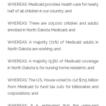
WHEREAS: Medicaid provides health care for nearly
half of all children in our country; and
WHEREAS: There are 105,000 children and adults
enrolled in North Dakota Medicaid; and
WHEREAS: A majority (72%) of Medicaid adults in
North Dakota are working; and
WHEREAS: A majority (53%) of Medicaid coverage
in North Dakota is for nursing home residents; and
WHEREAS: The U.S. House voted to cut $715 billion
from Medicaid to fund tax cuts for billionaires and
corporations; and
WHEREAS: It is estimated that the uninsured