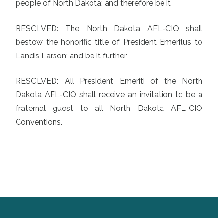
people of North Dakota; and therefore be it
RESOLVED: The North Dakota AFL-CIO shall
bestow the honorific title of President Emeritus to
Landis Larson; and be it further
RESOLVED: All President Emeriti of the North
Dakota AFL-CIO shall receive an invitation to be a
fraternal guest to all North Dakota AFL-CIO
Conventions.