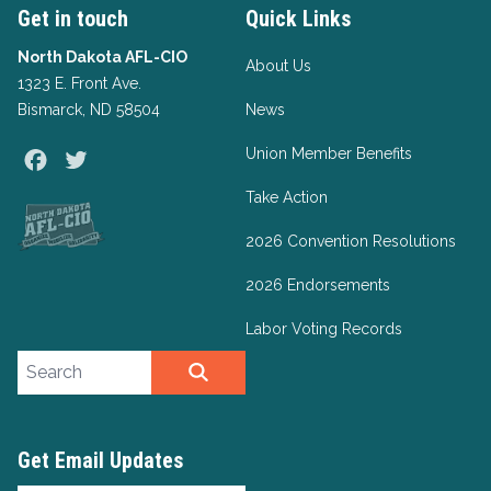
Get in touch
Quick Links
North Dakota AFL-CIO
About Us
1323 E. Front Ave.
Bismarck, ND 58504
News
Union Member Benefits
Facebook
Twitter
Take Action
2026 Convention Resolutions
2026 Endorsements
Labor Voting Records
Search site
SEARCH
Get Email Updates