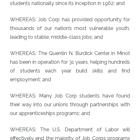
students nationally since its inception in 1962; and
WHEREAS: Job Corp has provided opportunity for
thousands of our nation’s most vulnerable youth,
leading to stable, middle-class jobs; and
WHEREAS: The Quentin N. Burdick Center in Minot
has been in operation for 31 years, helping hundreds
of students each year build skills and find
employment; and
WHEREAS: Many Job Corp students have found
their way into our unions through partnerships with
our apprenticeships programs; and
WHEREAS: The U.S. Department of Labor will
effectively end the majority of Job Corps programs