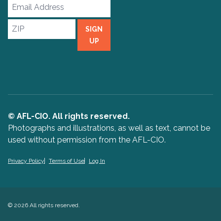
Email
Address
ZIP
SIGN
UP
© AFL-CIO. All rights reserved.
Photographs and illustrations, as well as text, cannot be
used without permission from the AFL-CIO.
Privacy Policy
Terms of Use
Log In
© 2026 All rights reserved.