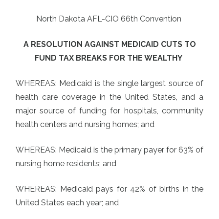
North Dakota AFL-CIO 66th Convention
A RESOLUTION AGAINST MEDICAID CUTS TO
FUND TAX BREAKS FOR THE WEALTHY
WHEREAS: Medicaid is the single largest source of
health care coverage in the United States, and a
major source of funding for hospitals, community
health centers and nursing homes; and
WHEREAS: Medicaid is the primary payer for 63% of
nursing home residents; and
WHEREAS: Medicaid pays for 42% of births in the
United States each year; and