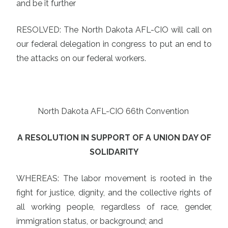
and be it further
RESOLVED: The North Dakota AFL-CIO will call on
our federal delegation in congress to put an end to
the attacks on our federal workers.
North Dakota AFL-CIO 66th Convention
A RESOLUTION IN SUPPORT OF A UNION DAY OF
SOLIDARITY
WHEREAS: The labor movement is rooted in the
fight for justice, dignity, and the collective rights of
all working people, regardless of race, gender,
immigration status, or background; and