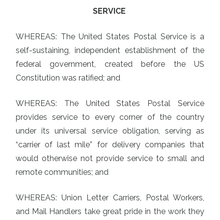
SERVICE
WHEREAS: The United States Postal Service is a
self-sustaining, independent establishment of the
federal government, created before the US
Constitution was ratified; and
WHEREAS: The United States Postal Service
provides service to every corner of the country
under its universal service obligation, serving as
“carrier of last mile” for delivery companies that
would otherwise not provide service to small and
remote communities; and
WHEREAS: Union Letter Carriers, Postal Workers,
and Mail Handlers take great pride in the work they