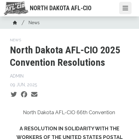
Skip
NORTH DAKOTA AFL-CIO
Open
to
main
Breadcrumb
News
content
Home
NEWS
North Dakota AFL-CIO 2025
Convention Resolutions
ADMIN
09 JUN, 2025
Social share icons
North Dakota AFL-CIO 66th Convention
A RESOLUTION IN SOLIDARITY WITH THE
WORKERS OF THE UNITED STATES POSTAL