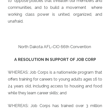
to oppose policies that threaten our members and
communities, and to build a movement where
working class power is united, organized, and
unafraid.
North Dakota AFL-CIO 66th Convention
A RESOLUTION IN SUPPORT OF JOB CORP
WHEREAS: Job Corps is a nationwide program that
offers training for careers to young adults ages 16 to
24 years old, including access to housing and food
while they learn career skills; and
WHEREAS: Job Corps has trained over 3 million