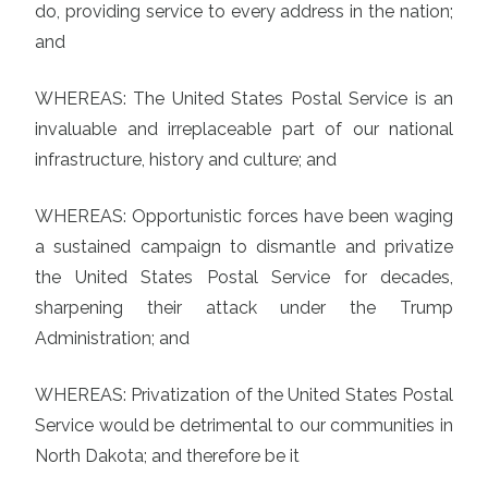
do, providing service to every address in the nation;
and
WHEREAS: The United States Postal Service is an
invaluable and irreplaceable part of our national
infrastructure, history and culture; and
WHEREAS: Opportunistic forces have been waging
a sustained campaign to dismantle and privatize
the United States Postal Service for decades,
sharpening their attack under the Trump
Administration; and
WHEREAS: Privatization of the United States Postal
Service would be detrimental to our communities in
North Dakota; and therefore be it