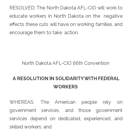
RESOLVED: The North Dakota AFL-CIO will work to
educate workers in North Dakota on the negative
effects these cuts will have on working families, and
encourage them to take action.
North Dakota AFL-CIO 66th Convention
A RESOLUTION IN SOLIDARITY WITH FEDERAL
WORKERS
WHEREAS: The American people rely on
government services, and those government
services depend on dedicated, experienced, and
skilled workers; and