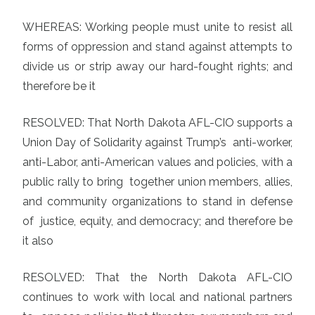
WHEREAS: Working people must unite to resist all
forms of oppression and stand against attempts to
divide us or strip away our hard-fought rights; and
therefore be it
RESOLVED: That North Dakota AFL-CIO supports a
Union Day of Solidarity against Trump’s anti-worker,
anti-Labor, anti-American values and policies, with a
public rally to bring together union members, allies,
and community organizations to stand in defense
of justice, equity, and democracy; and therefore be
it also
RESOLVED: That the North Dakota AFL-CIO
continues to work with local and national partners