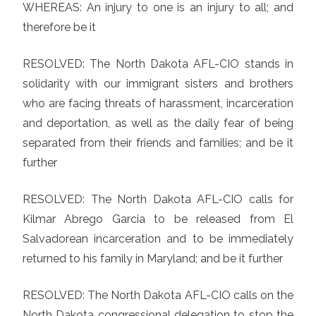
WHEREAS: An injury to one is an injury to all; and
therefore be it
RESOLVED: The North Dakota AFL-CIO stands in
solidarity with our immigrant sisters and brothers
who are facing threats of harassment, incarceration
and deportation, as well as the daily fear of being
separated from their friends and families; and be it
further
RESOLVED: The North Dakota AFL-CIO calls for
Kilmar Abrego Garcia to be released from El
Salvadorean incarceration and to be immediately
returned to his family in Maryland; and be it further
RESOLVED: The North Dakota AFL-CIO calls on the
North Dakota congressional delegation to stop the