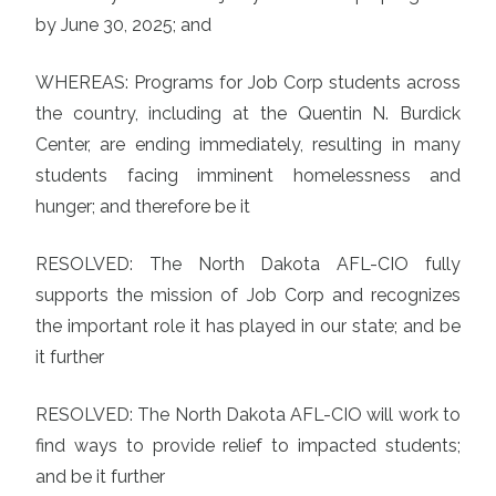
by June 30, 2025; and
WHEREAS: Programs for Job Corp students across
the country, including at the Quentin N. Burdick
Center, are ending immediately, resulting in many
students facing imminent homelessness and
hunger; and therefore be it
RESOLVED: The North Dakota AFL-CIO fully
supports the mission of Job Corp and recognizes
the important role it has played in our state; and be
it further
RESOLVED: The North Dakota AFL-CIO will work to
find ways to provide relief to impacted students;
and be it further