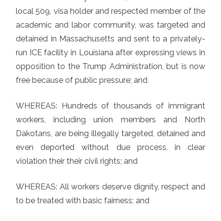
local 509, visa holder and respected member of the
academic and labor community, was targeted and
detained in Massachusetts and sent to a privately-
run ICE facility in Louisiana after expressing views in
opposition to the Trump Administration, but is now
free because of public pressure; and
WHEREAS: Hundreds of thousands of immigrant
workers, including union members and North
Dakotans, are being illegally targeted, detained and
even deported without due process, in clear
violation their their civil rights; and
WHEREAS: All workers deserve dignity, respect and
to be treated with basic fairness; and