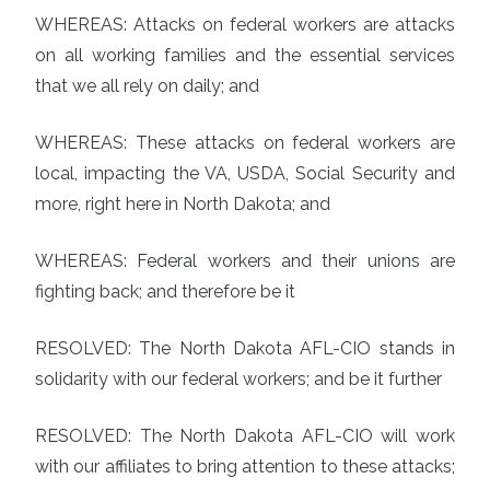
WHEREAS: Attacks on federal workers are attacks
on all working families and the essential services
that we all rely on daily; and
WHEREAS: These attacks on federal workers are
local, impacting the VA, USDA, Social Security and
more, right here in North Dakota; and
WHEREAS: Federal workers and their unions are
fighting back; and therefore be it
RESOLVED: The North Dakota AFL-CIO stands in
solidarity with our federal workers; and be it further
RESOLVED: The North Dakota AFL-CIO will work
with our affiliates to bring attention to these attacks;