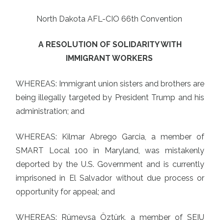
North Dakota AFL-CIO 66th Convention
A RESOLUTION OF SOLIDARITY WITH
IMMIGRANT WORKERS
WHEREAS: Immigrant union sisters and brothers are
being illegally targeted by President Trump and his
administration; and
WHEREAS: Kilmar Abrego Garcia, a member of
SMART Local 100 in Maryland, was mistakenly
deported by the U.S. Government and is currently
imprisoned in El Salvador without due process or
opportunity for appeal; and
WHEREAS: Rümeysa Öztürk, a member of SEIU