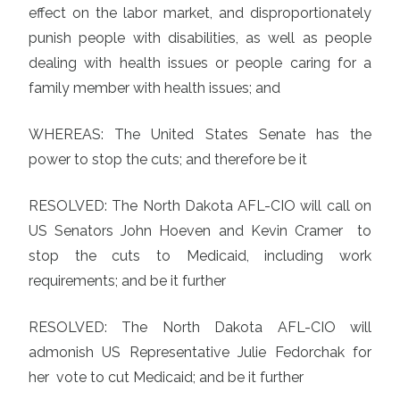
effect on the labor market, and disproportionately
punish people with disabilities, as well as people
dealing with health issues or people caring for a
family member with health issues; and
WHEREAS: The United States Senate has the
power to stop the cuts; and therefore be it
RESOLVED: The North Dakota AFL-CIO will call on
US Senators John Hoeven and Kevin Cramer to
stop the cuts to Medicaid, including work
requirements; and be it further
RESOLVED: The North Dakota AFL-CIO will
admonish US Representative Julie Fedorchak for
her vote to cut Medicaid; and be it further