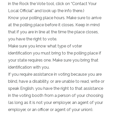
in the Rock the Vote tool, click on “Contact Your
Local Official” and look up the info there.)
Know your
polling place hours
. Make sure to arrive
at the polling place before it closes. Keep in mind
that if you are in line at the time the place closes,
you have the right to vote.
Make sure you know
what type of voter
identification you must bring to the polling place if
your state requires one
. Make sure you bring that
identification with you.
If you require assistance in voting because you are
blind, have a disability, or are unable to read, write or
speak English, you have the right to that assistance
in the voting booth from a person of your choosing
(as long as it is not your employer, an agent of your
employer, or an officer or agent of your union).