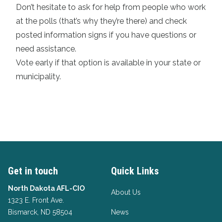
Don’t hesitate to ask for help from people who work
at the polls (that’s why they’re there) and check
posted information signs if you have questions or
need assistance.
Vote early if that
option is available in your state or
municipality
.
Get in touch
Quick Links
North Dakota AFL-CIO
About Us
1323 E. Front Ave.
Bismarck, ND 58504
News