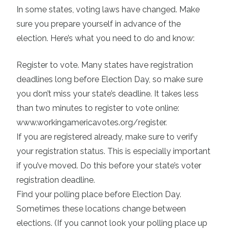
In some states, voting laws have changed. Make
sure you prepare yourself in advance of the
election. Here’s what you need to do and know:
Register to vote
. Many states have registration
deadlines long before Election Day, so make sure
you don’t miss your state’s deadline. It takes less
than two minutes to register to vote online:
www.workingamericavotes.org/register
.
If you are registered already, make sure to verify
your registration status. This is especially important
if you’ve moved. Do this before your state’s voter
registration deadline.
Find your polling place
before Election Day.
Sometimes these locations change between
elections. (If you cannot look your polling place up