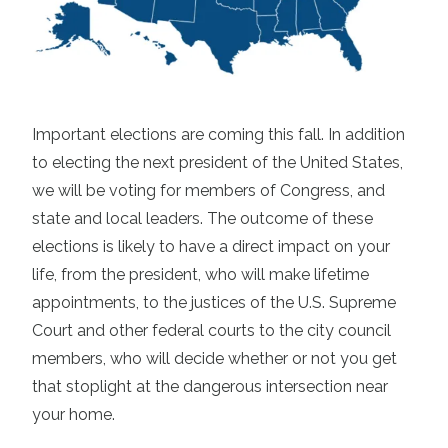
Important elections are coming this fall. In addition
to electing the next president of the United States,
we will be voting for members of Congress, and
state and local leaders. The outcome of these
elections is likely to have a direct impact on your
life, from the president, who will make lifetime
appointments, to the justices of the U.S. Supreme
Court and other federal courts to the city council
members, who will decide whether or not you get
that stoplight at the dangerous intersection near
your home.