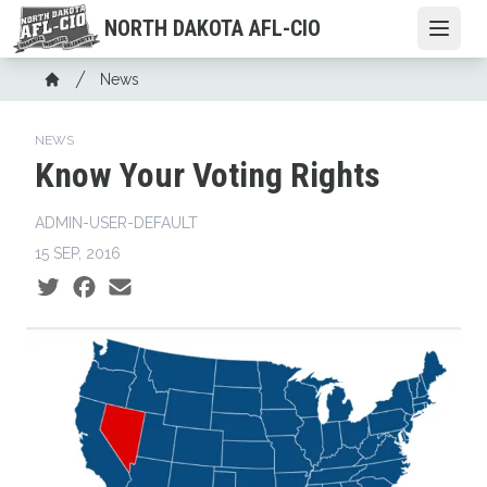
Skip
NORTH DAKOTA AFL-CIO
Open
to
main
Breadcrumb
News
content
Home
NEWS
Know Your Voting Rights
ADMIN-USER-DEFAULT
15 SEP, 2016
Social share icons