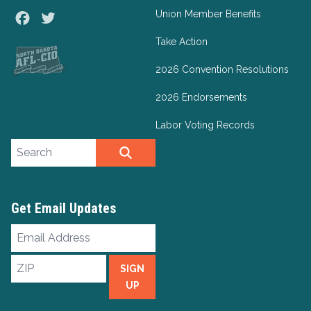
Union Member Benefits
Facebook
Twitter
Take Action
2026 Convention Resolutions
2026 Endorsements
Labor Voting Records
Search site
SEARCH
Get Email Updates
Email
Address
ZIP
SIGN
UP