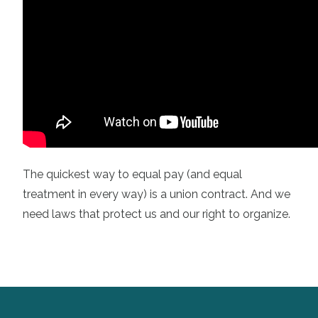
The quickest way to equal pay (and equal
treatment in every way) is a union contract. And we
need laws that protect us and our right to organize.