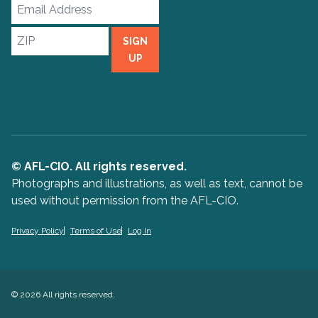
Email
Address
ZIP
SIGN
UP
© AFL-CIO. All rights reserved.
Photographs and illustrations, as well as text, cannot be
used without permission from the AFL-CIO.
Privacy Policy
Terms of Use
Log In
© 2026 All rights reserved.