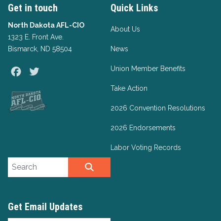
Get in touch
Quick Links
North Dakota AFL-CIO
About Us
1323 E. Front Ave.
Bismarck, ND 58504
News
Union Member Benefits
Facebook
Twitter
Take Action
2026 Convention Resolutions
2026 Endorsements
Labor Voting Records
Search site
SEARCH
Get Email Updates