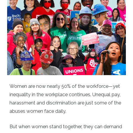
Women are now nearly 50% of the workforce—yet
inequality in the workplace continues. Unequal pay,
harassment and discrimination are just some of the
abuses women face daily.
But when women stand together, they can demand