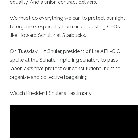
equality. And a union contract delivers.
We must do everything we can to protect our right
to organize, especially from union-busting CEOs
like Howard Schultz at Starbucks.
On Tuesday, Liz Shuler, president of the AFL-CIO,
spoke at the Senate, imploring senators to pass
labor laws that protect our constitutional right to
organize and collective bargaining.
Watch President Shuler's Testimony