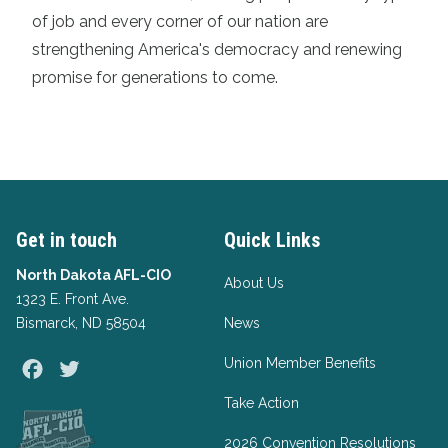
of job and every corner of our nation are
strengthening America's democracy and renewing
promise for generations to come.
Get in touch
Quick Links
North Dakota AFL-CIO
About Us
1323 E. Front Ave.
Bismarck, ND 58504
News
Union Member Benefits
Facebook
Twitter
Take Action
2026 Convention Resolutions