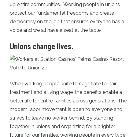
up entire communities. Working people in unions
protect our fundamental freedoms and create
democracy on the job that ensures everyone has a
voice and we all have a seat at the table.
Unions change lives.
When working people unite to negotiate for fair
treatment and a living wage, the benefits enable a
better life for entire families across generations. The
modern labor movement is open to everyone and
strives to leave no worker behind. By standing
together in unions and organizing for a brighter
future for our families, working people in every type