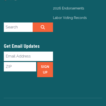
2026 Endorsements
Labor Voting Records
Search site
SEARCH
Get Email Updates
Email
Address
ZIP
SIGN
UP