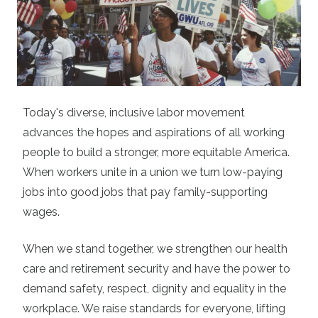
Today's diverse, inclusive labor movement
advances the hopes and aspirations of all working
people to build a stronger, more equitable America.
When workers unite in a union we turn low-paying
jobs into good jobs that pay family-supporting
wages.
When we stand together, we strengthen our health
care and retirement security and have the power to
demand safety, respect, dignity and equality in the
workplace. We raise standards for everyone, lifting