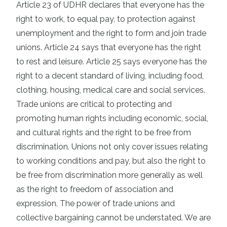
Article 23 of UDHR declares that everyone has the
right to work, to equal pay, to protection against
unemployment and the right to form and join trade
unions. Article 24 says that everyone has the right
to rest and leisure. Article 25 says everyone has the
right to a decent standard of living, including food,
clothing, housing, medical care and social services.
Trade unions are critical to protecting and
promoting human rights including economic, social,
and cultural rights and the right to be free from
discrimination. Unions not only cover issues relating
to working conditions and pay, but also the right to
be free from discrimination more generally as well
as the right to freedom of association and
expression. The power of trade unions and
collective bargaining cannot be understated. We are