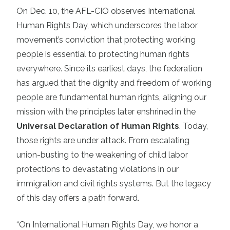
On Dec. 10, the AFL-CIO observes International
Human Rights Day, which underscores the labor
movement’s conviction that protecting working
people is essential to protecting human rights
everywhere. Since its earliest days, the federation
has argued that the dignity and freedom of working
people are fundamental human rights, aligning our
mission with the principles later enshrined in the
Universal Declaration of Human Rights
. Today,
those rights are under attack. From escalating
union-busting to the weakening of child labor
protections to devastating violations in our
immigration and civil rights systems. But the legacy
of this day offers a path forward.
“On International Human Rights Day, we honor a