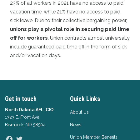
23% of all workers in 2021 have no access to paid
vacation time, while 21% have no access to paid
sick leave. Due to their collective bargaining power,
unions play a pivotal role in securing paid time
off for workers
. Union contracts almost universally
include guaranteed paid time off in the form of sick
and/or vacation days.
Get in touch
Quick Links
North Dakota AFL-CIO
About Us
1323 E. Front Ave.
Bismarck, ND 58504
News
Union Member Benefits
Facebook
Twitter