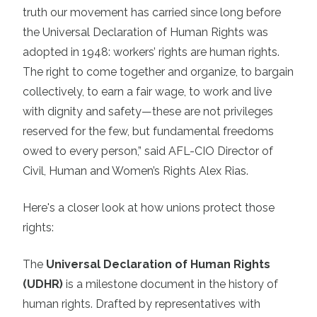
truth our movement has carried since long before
the Universal Declaration of Human Rights was
adopted in 1948: workers’ rights are human rights.
The right to come together and organize, to bargain
collectively, to earn a fair wage, to work and live
with dignity and safety—these are not privileges
reserved for the few, but fundamental freedoms
owed to every person,” said AFL-CIO Director of
Civil, Human and Women’s Rights Alex Rias.
Here's a closer look at how unions protect those
rights:
The
Universal Declaration of Human Rights
(UDHR)
is a milestone document in the history of
human rights. Drafted by representatives with