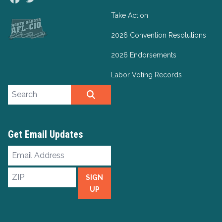
Take Action
2026 Convention Resolutions
2026 Endorsements
Labor Voting Records
Search site
SEARCH
Get Email Updates
Email
Address
ZIP
SIGN
UP