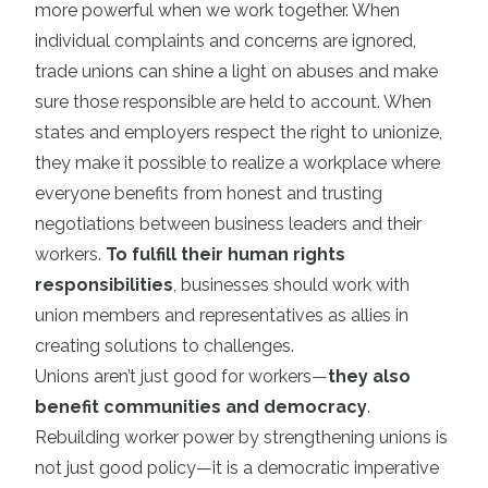
more powerful when we work together. When
individual complaints and concerns are ignored,
trade unions can shine a light on abuses and make
sure those responsible are held to account. When
states and employers respect the right to unionize,
they make it possible to realize a workplace where
everyone benefits from honest and trusting
negotiations between business leaders and their
workers.
To fulfill their human rights
responsibilities
, businesses should work with
union members and representatives as allies in
creating solutions to challenges.
Unions aren’t just good for workers—
they also
benefit communities and democracy
.
Rebuilding worker power by strengthening unions is
not just good policy—it is a democratic imperative