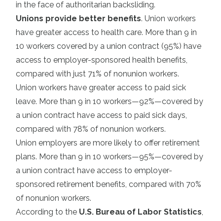
in the face of authoritarian backsliding.
Unions provide better benefits
. Union workers
have greater access to health care. More than 9 in
10 workers covered by a union contract (95%) have
access to employer-sponsored health benefits,
compared with just 71% of nonunion workers.
Union workers have greater access to paid sick
leave. More than 9 in 10 workers—92%—covered by
a union contract have access to paid sick days,
compared with 78% of nonunion workers.
Union employers are more likely to offer retirement
plans. More than 9 in 10 workers—95%—covered by
a union contract have access to employer-
sponsored retirement benefits, compared with 70%
of nonunion workers.
According to the
U.S. Bureau of Labor Statistics
,