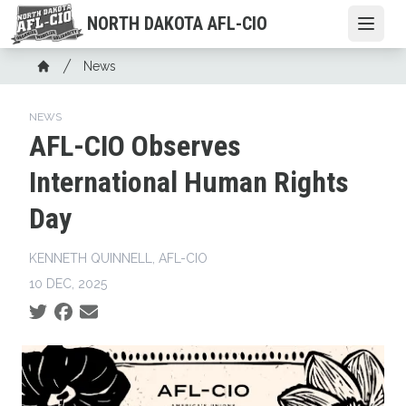
Skip
NORTH DAKOTA AFL-CIO
Open
to
main
Breadcrumb
News
content
Home
NEWS
AFL-CIO Observes
International Human Rights
Day
KENNETH QUINNELL, AFL-CIO
10 DEC, 2025
Social share icons