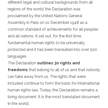
different legal and cultural backgrounds from all
regions of the world, the Declaration was
proclaimed by the United Nations General
Assembly in Paris on 10 December 1948 as a
common standard of achievements for all peoples
and all nations. It set out, for the first time,
fundamental human rights to be universally
protected and it has been translated into over 500
languages.
The Declaration
outlines 30 rights and
freedoms
that belong to all of us and that nobody
can take away from us. The rights that were
included continue to form the basis for international
human rights law. Today, the Declaration remains a
living document. It is the most translated document
in the world.