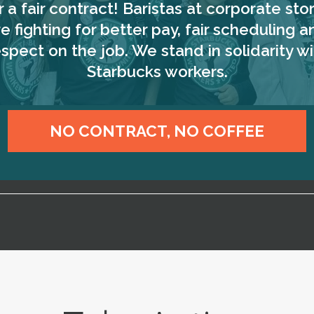
r a fair contract! Baristas at corporate sto
re fighting for better pay, fair scheduling a
espect on the job. We stand in solidarity wi
Starbucks workers.
NO CONTRACT, NO COFFEE