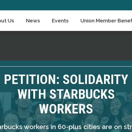
ut Us
News
Events
Union Member Benef
PETITION: SOLIDARITY
WITH STARBUCKS
WORKERS
arbucks workers in 60-plus cities are on str