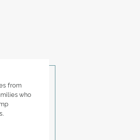
ies from
amilies who
ump
s.