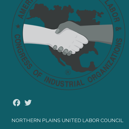
Facebook
Twitter
NORTHERN PLAINS UNITED LABOR COUNCIL