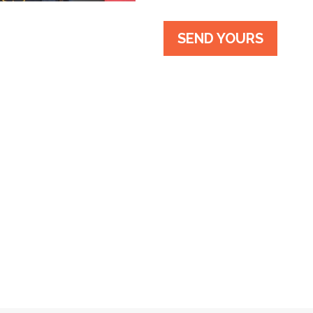
SEND YOURS