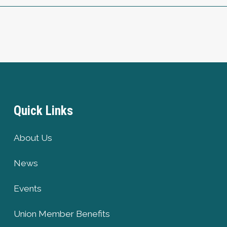
Quick Links
About Us
News
Events
Union Member Benefits