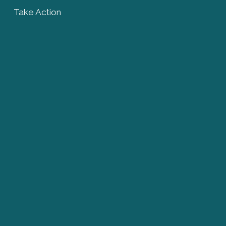
Take Action