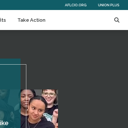
AFLCIO.ORG
UNION PLUS
its
Take Action
Sear
ike