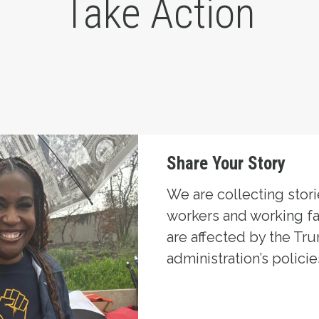
Take Action
Share Your Story
We are collecting stor
workers and working f
are affected by the Tr
administration’s policie