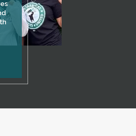
res
nd
th