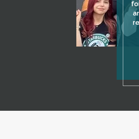
fo
a
r