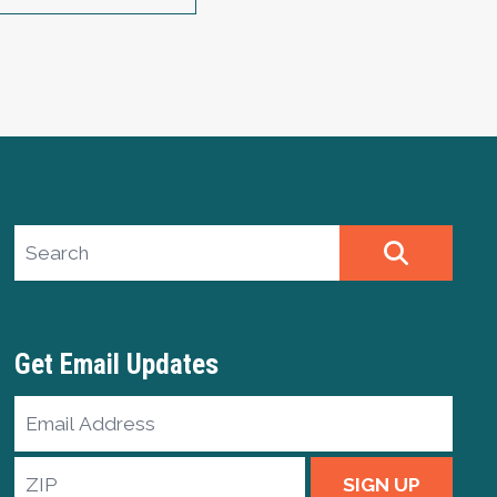
Search site
SEARCH
Get Email Updates
Email
Address
ZIP
SIGN UP