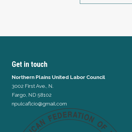
Get in touch
Northern Plains United Labor Council
3002 First Ave., N.
Fargo, ND 58102
npulcaflcio@gmail.com