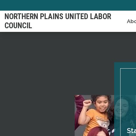
Skip
to
NORTHERN PLAINS UNITED LABOR
Abo
main
COUNCIL
content
St