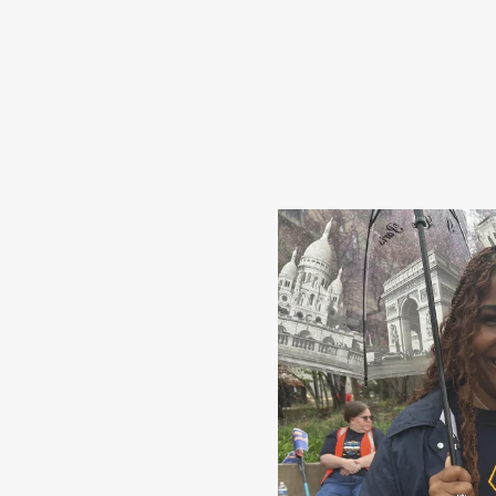
Share Your Story