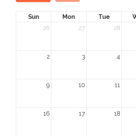
Sun
Mon
Tue
26
27
28
2
3
4
9
10
11
16
17
18