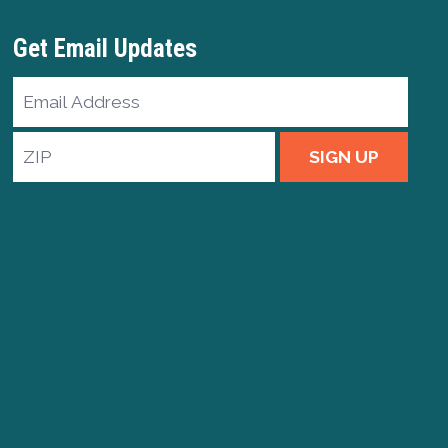
Get Email Updates
Email
Address
ZIP
SIGN UP