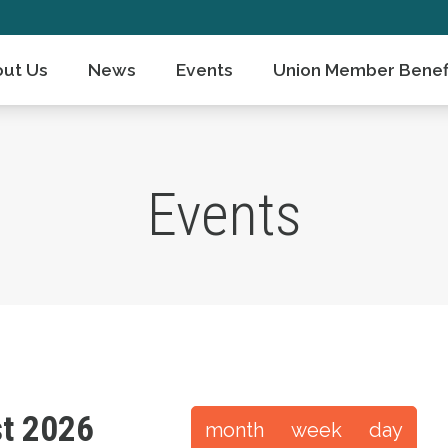
ut Us
News
Events
Union Member Benef
Events
t 2026
month
week
day