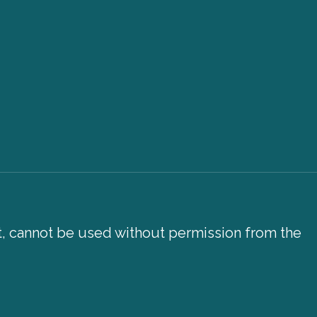
xt, cannot be used without permission from the