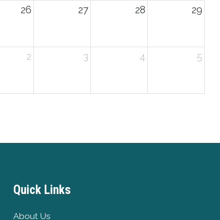
26
27
28
29
2
3
4
5
Quick Links
About Us