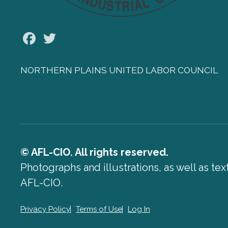
Facebook
Twitter
NORTHERN PLAINS UNITED LABOR COUNCIL
© AFL-CIO. All rights reserved.
Photographs and illustrations, as well as te
AFL-CIO.
Privacy Policy
Terms of Use
Log In