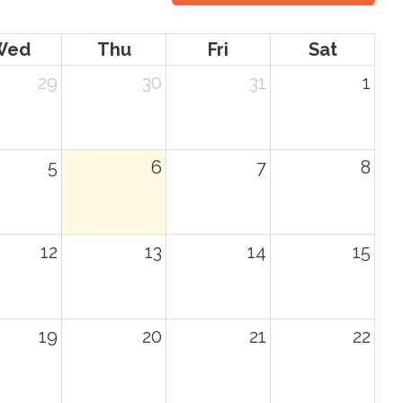
Wed
Thu
Fri
Sat
29
30
31
1
5
6
7
8
12
13
14
15
19
20
21
22