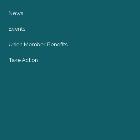
News
Events
Union Member Benefits
Take Action