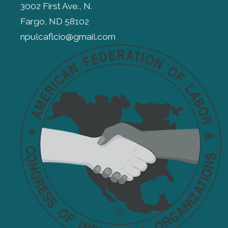
3002 First Ave., N.
Fargo, ND 58102
npulcaflcio@gmail.com