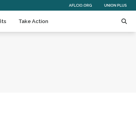
AFLCIO.ORG
UNION PLUS
its
Take Action
Sear