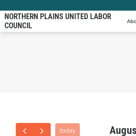
Skip
to
NORTHERN PLAINS UNITED LABOR
Abo
main
COUNCIL
content
Augus
today