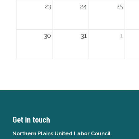
23
24
25
30
31
1
Get in touch
Northern Plains United Labor Council