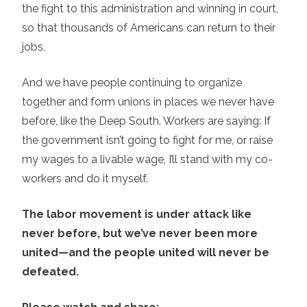
the fight to this administration and winning in court,
so that thousands of Americans can return to their
jobs.
And we have people continuing to organize
together and form unions in places we never have
before, like the Deep South. Workers are saying: If
the government isn’t going to fight for me, or raise
my wages to a livable wage, I’ll stand with my co-
workers and do it myself.
The labor movement is under attack like
never before, but we’ve never been more
united—and the people united will never be
defeated.