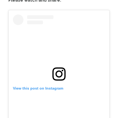
Please watch and share:
View this post on Instagram