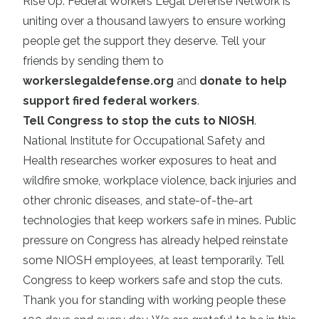
Rise Up: Federal Workers Legal Defense Network is
uniting over a thousand lawyers to ensure working
people get the support they deserve. Tell your
friends by sending them to
workerslegaldefense.org
and
donate to help
support fired federal workers
.
Tell Congress to stop the cuts to NIOSH
.
National Institute for Occupational Safety and
Health researches worker exposures to heat and
wildfire smoke, workplace violence, back injuries and
other chronic diseases, and state-of-the-art
technologies that keep workers safe in mines. Public
pressure on Congress has already helped reinstate
some NIOSH employees, at least temporarily. Tell
Congress to keep workers safe and stop the cuts.
Thank you for standing with working people these