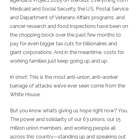
agenda is Project 2025 on steroids. Everything from
Medicaid and Social Security, the U.S. Postal Service
and Department of Veterans Affairs programs, and
cancer research and food inspections have been on
the chopping block over the past few months to
pay for even bigger tax cuts for billionaires and
giant corporations. And in the meantime, costs for
working families just keep going up and up.
In short: This is the most anti-union, anti-worker
barrage of attacks we’ve ever seen come from the
White House.
But you know what’s giving us hope right now? You.
The power and solidarity of our 63 unions, our 15
million union members, and working people all
across this country—standing up and speaking out