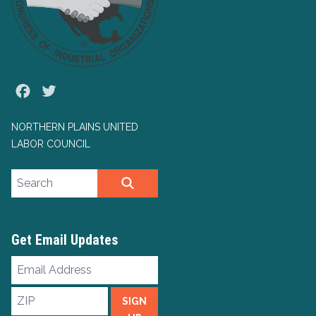
Facebook
Twitter
NORTHERN PLAINS UNITED
LABOR COUNCIL
Search site
SEARCH
Get Email Updates
Email
Address
ZIP
SIGN