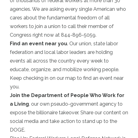
of thousands of federal workers at more than 30
agencies. We are asking every single American who
cares about the fundamental freedom of all
workers to join a union to call their member of
Congress right now at 844-896-5059.
Find an event near you
. Our union, state labor
federation and local labor leaders are holding
events all across the country every week to
educate, organize, and mobilize working people.
Keep checking in on our map to find an event near
you.
Join the Department of People Who Work for
a Living
, our own pseudo-government agency to
expose the billionaire takeover. Share our content on
social media and take action to stand up to the
DOGE.