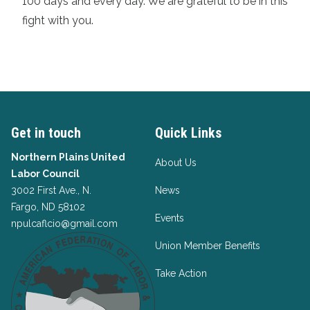
100 days and every day. We are grateful to be in this
fight with you.
Get in touch
Quick Links
Northern Plains United
About Us
Labor Council
3002 First Ave., N.
News
Fargo, ND 58102
Events
npulcaflcio@gmail.com
Union Member Benefits
Take Action