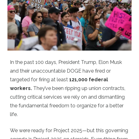
In the past 100 days, President Trump, Elon Musk
and their unaccountable DOGE have fired or
targeted for firing at least
121,000 federal
workers
.
They’ve been ripping up union contracts,
cutting critical services we rely on and dismantling
the fundamental freedom to organize for a better
life.
We were ready for Project 2025—but this governing