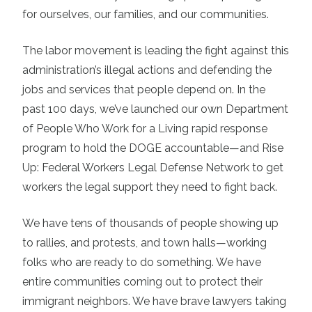
for ourselves, our families, and our communities.
The labor movement is leading the fight against this
administration’s illegal actions and defending the
jobs and services that people depend on. In the
past 100 days, we’ve launched our own Department
of People Who Work for a Living rapid response
program to hold the DOGE accountable—and Rise
Up: Federal Workers Legal Defense Network to get
workers the legal support they need to fight back.
We have tens of thousands of people showing up
to rallies, and protests, and town halls—working
folks who are ready to do something. We have
entire communities coming out to protect their
immigrant neighbors. We have brave lawyers taking