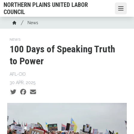
Skip
NORTHERN PLAINS UNITED LABOR
to
Open
COUNCIL
main
Breadcrumb
News
content
Home
NEWS
100 Days of Speaking Truth
to Power
AFL-CIO
30 APR, 2025
Social share icons