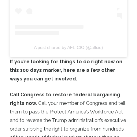
A post shared by AFL-CIO (@aflcio)
If you’re looking for things to do right now on
this 100 days marker, here are a few other
ways you can get involved:
Call Congress to restore federal bargaining
rights now
. Call your member of Congress and tell
them to pass the Protect America’s Workforce Act
and to reverse the Trump administration’s executive
order stripping the right to organize from hundreds